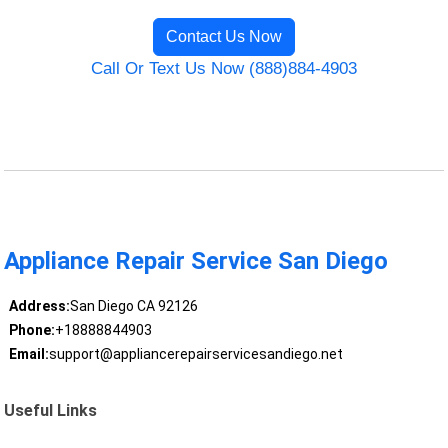
Contact Us Now
Call Or Text Us Now (888)884-4903
Appliance Repair Service San Diego
Address:
San Diego CA 92126
Phone:
+18888844903
Email:
support@appliancerepairservicesandiego.net
Useful Links