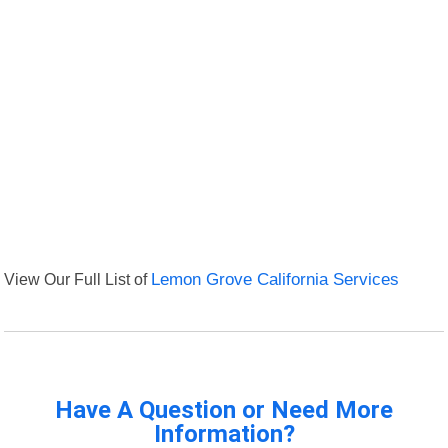
View Our Full List of
Lemon Grove California Services
Have A Question or Need More
Information?