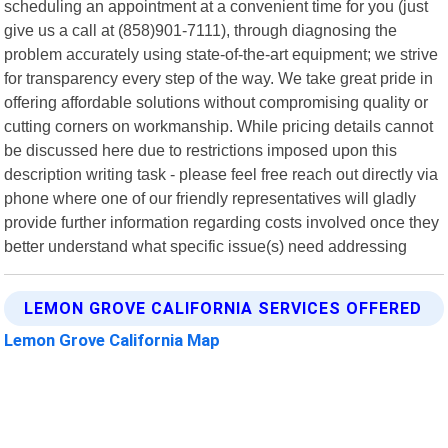
scheduling an appointment at a convenient time for you (just
give us a call at (858)901-7111), through diagnosing the
problem accurately using state-of-the-art equipment; we strive
for transparency every step of the way. We take great pride in
offering affordable solutions without compromising quality or
cutting corners on workmanship. While pricing details cannot
be discussed here due to restrictions imposed upon this
description writing task - please feel free reach out directly via
phone where one of our friendly representatives will gladly
provide further information regarding costs involved once they
better understand what specific issue(s) need addressing
LEMON GROVE CALIFORNIA SERVICES OFFERED
Lemon Grove California Map