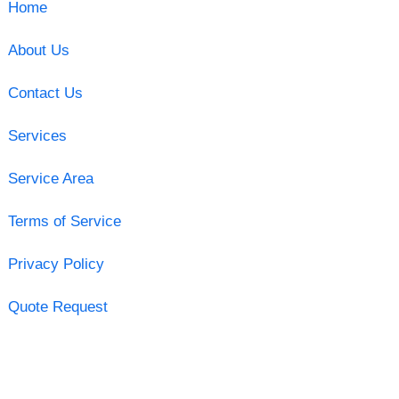
Home
About Us
Contact Us
Services
Service Area
Terms of Service
Privacy Policy
Quote Request