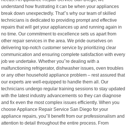
understand how frustrating it can be when your appliances
break down unexpectedly. That"s why our team of skilled
technicians is dedicated to providing prompt and effective
repairs that will get your appliances up and running again in
no time. Our commitment to excellence sets us apart from
other repair services in the area. We pride ourselves on
delivering top-notch customer service by prioritizing clear
communication and ensuring complete satisfaction with every
job we undertake. Whether you"re dealing with a
malfunctioning refrigerator, dishwasher issues, oven troubles
or any other household appliance problem – rest assured that
our experts are well-equipped to handle them all. Our
technicians undergo regular training sessions to stay updated
with the latest industry advancements so they can diagnose
and fix even the most complex issues efficiently. When you
choose Appliance Repair Service San Diego for your
appliance repairs, you"ll benefit from our professionalism and
attention to detail throughout the entire process. From