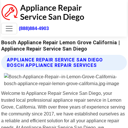
(888)884-4903
Bosch Appliance Repair Lemon Grove California |
Appliance Repair Service San Diego
APPLIANCE REPAIR SERVICE SAN DIEGO
BOSCH APPLIANCE REPAIR SERVICES
Welcome to Appliance Repair Service San Diego, your
trusted local professional appliance repair service in Lemon
Grove, California. With over three years of experience serving
the community since 2017, we have established ourselves as
a reliable and efficient solution for all your appliance repair
needs. At Appliance Repair Service San Diego, we