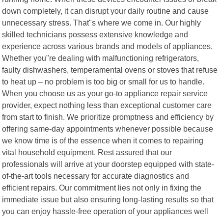
down completely, it can disrupt your daily routine and cause
unnecessary stress. That"s where we come in. Our highly
skilled technicians possess extensive knowledge and
experience across various brands and models of appliances.
Whether you"re dealing with malfunctioning refrigerators,
faulty dishwashers, temperamental ovens or stoves that refuse
to heat up – no problem is too big or small for us to handle.
When you choose us as your go-to appliance repair service
provider, expect nothing less than exceptional customer care
from start to finish. We prioritize promptness and efficiency by
offering same-day appointments whenever possible because
we know time is of the essence when it comes to repairing
vital household equipment. Rest assured that our
professionals will arrive at your doorstep equipped with state-
of-the-art tools necessary for accurate diagnostics and
efficient repairs. Our commitment lies not only in fixing the
immediate issue but also ensuring long-lasting results so that
you can enjoy hassle-free operation of your appliances well