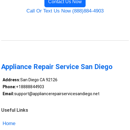
Contact Us Now
Call Or Text Us Now (888)884-4903
Appliance Repair Service San Diego
Address:
San Diego CA 92126
Phone:
+18888844903
Email:
support@appliancerepairservicesandiego.net
Useful Links
Home