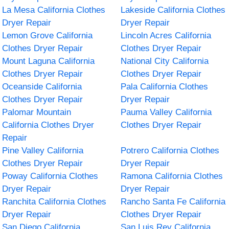
La Mesa California Clothes
Lakeside California Clothes
Dryer Repair
Dryer Repair
Lemon Grove California
Lincoln Acres California
Clothes Dryer Repair
Clothes Dryer Repair
Mount Laguna California
National City California
Clothes Dryer Repair
Clothes Dryer Repair
Oceanside California
Pala California Clothes
Clothes Dryer Repair
Dryer Repair
Palomar Mountain
Pauma Valley California
California Clothes Dryer
Clothes Dryer Repair
Repair
Pine Valley California
Potrero California Clothes
Clothes Dryer Repair
Dryer Repair
Poway California Clothes
Ramona California Clothes
Dryer Repair
Dryer Repair
Ranchita California Clothes
Rancho Santa Fe California
Dryer Repair
Clothes Dryer Repair
San Diego California
San Luis Rey California