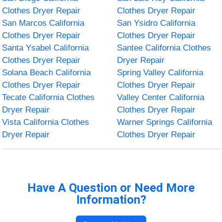
Clothes Dryer Repair
Clothes Dryer Repair
San Marcos California
San Ysidro California
Clothes Dryer Repair
Clothes Dryer Repair
Santa Ysabel California
Santee California Clothes
Clothes Dryer Repair
Dryer Repair
Solana Beach California
Spring Valley California
Clothes Dryer Repair
Clothes Dryer Repair
Tecate California Clothes
Valley Center California
Dryer Repair
Clothes Dryer Repair
Vista California Clothes
Warner Springs California
Dryer Repair
Clothes Dryer Repair
Have A Question or Need More
Information?