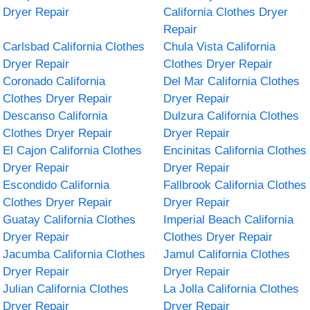
Dryer Repair
California Clothes Dryer
Repair
Carlsbad California Clothes
Chula Vista California
Dryer Repair
Clothes Dryer Repair
Coronado California
Del Mar California Clothes
Clothes Dryer Repair
Dryer Repair
Descanso California
Dulzura California Clothes
Clothes Dryer Repair
Dryer Repair
El Cajon California Clothes
Encinitas California Clothes
Dryer Repair
Dryer Repair
Escondido California
Fallbrook California Clothes
Clothes Dryer Repair
Dryer Repair
Guatay California Clothes
Imperial Beach California
Dryer Repair
Clothes Dryer Repair
Jacumba California Clothes
Jamul California Clothes
Dryer Repair
Dryer Repair
Julian California Clothes
La Jolla California Clothes
Dryer Repair
Dryer Repair