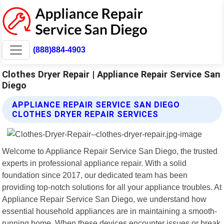
(888)884-4903
Clothes Dryer Repair | Appliance Repair Service San
Diego
APPLIANCE REPAIR SERVICE SAN DIEGO
CLOTHES DRYER REPAIR SERVICES
Welcome to Appliance Repair Service San Diego, the trusted
experts in professional appliance repair. With a solid
foundation since 2017, our dedicated team has been
providing top-notch solutions for all your appliance troubles. At
Appliance Repair Service San Diego, we understand how
essential household appliances are in maintaining a smooth-
running home. When these devices encounter issues or break