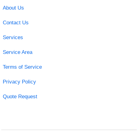
About Us
Contact Us
Services
Service Area
Terms of Service
Privacy Policy
Quote Request