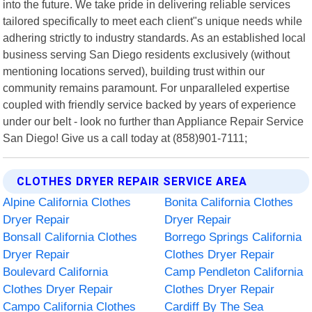
into the future. We take pride in delivering reliable services
tailored specifically to meet each client"s unique needs while
adhering strictly to industry standards. As an established local
business serving San Diego residents exclusively (without
mentioning locations served), building trust within our
community remains paramount. For unparalleled expertise
coupled with friendly service backed by years of experience
under our belt - look no further than Appliance Repair Service
San Diego! Give us a call today at (858)901-7111;
CLOTHES DRYER REPAIR SERVICE AREA
Alpine California Clothes
Bonita California Clothes
Dryer Repair
Dryer Repair
Bonsall California Clothes
Borrego Springs California
Dryer Repair
Clothes Dryer Repair
Boulevard California
Camp Pendleton California
Clothes Dryer Repair
Clothes Dryer Repair
Campo California Clothes
Cardiff By The Sea