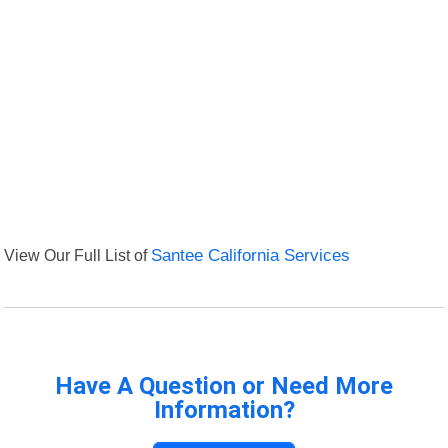
View Our Full List of
Santee California Services
Have A Question or Need More
Information?