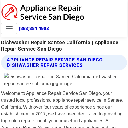
(888)884-4903
Dishwasher Repair Santee California | Appliance
Repair Service San Diego
APPLIANCE REPAIR SERVICE SAN DIEGO
DISHWASHER REPAIR SERVICES
Welcome to Appliance Repair Service San Diego, your
trusted local professional appliance repair service in Santee,
California. With over four years of experience since our
establishment in 2017, we have been dedicated to providing
top-notch repairs for all your household appliances. At
Appliance Repair Service San Diego, we understand the