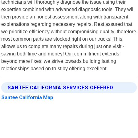
technicians will thoroughly diagnose the issue using their
expertise combined with advanced diagnostic tools. They will
then provide an honest assessment along with transparent
explanations regarding necessary repairs. Rest assured that
we prioritize efficiency without compromising quality; therefore
most common parts are stocked right on our trucks! This
allows us to complete many repairs during just one visit -
saving both time and money! Our commitment extends
beyond mere fixes; we strive towards building lasting
relationships based on trust by offering excellent
SANTEE CALIFORNIA SERVICES OFFERED
Santee California Map