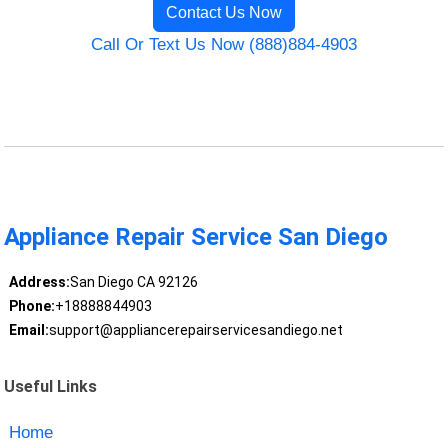
Contact Us Now
Call Or Text Us Now (888)884-4903
Appliance Repair Service San Diego
Address:
San Diego CA 92126
Phone:
+18888844903
Email:
support@appliancerepairservicesandiego.net
Useful Links
Home