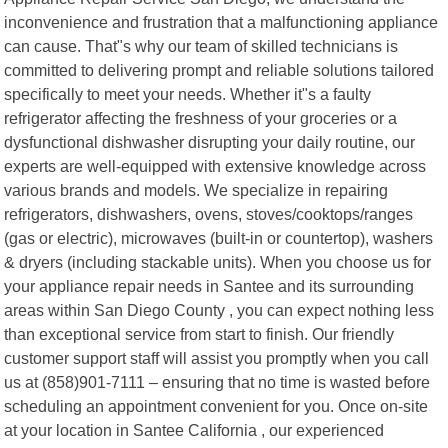
inconvenience and frustration that a malfunctioning appliance
can cause. That"s why our team of skilled technicians is
committed to delivering prompt and reliable solutions tailored
specifically to meet your needs. Whether it"s a faulty
refrigerator affecting the freshness of your groceries or a
dysfunctional dishwasher disrupting your daily routine, our
experts are well-equipped with extensive knowledge across
various brands and models. We specialize in repairing
refrigerators, dishwashers, ovens, stoves/cooktops/ranges
(gas or electric), microwaves (built-in or countertop), washers
& dryers (including stackable units). When you choose us for
your appliance repair needs in Santee and its surrounding
areas within San Diego County , you can expect nothing less
than exceptional service from start to finish. Our friendly
customer support staff will assist you promptly when you call
us at (858)901-7111 – ensuring that no time is wasted before
scheduling an appointment convenient for you. Once on-site
at your location in Santee California , our experienced