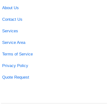
About Us
Contact Us
Services
Service Area
Terms of Service
Privacy Policy
Quote Request