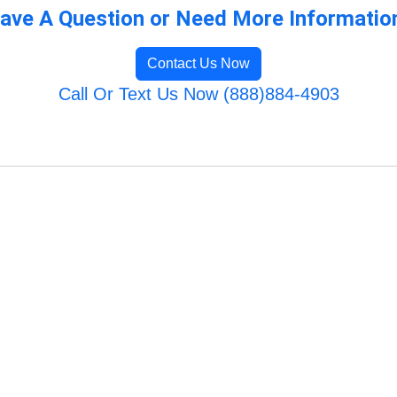
ave A Question or Need More Informatio
Contact Us Now
Call Or Text Us Now (888)884-4903