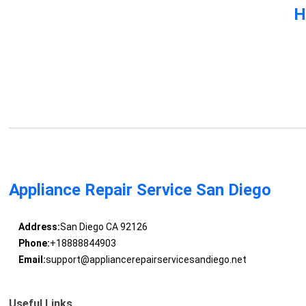
H
Appliance Repair Service San Diego
Address:
San Diego CA 92126
Phone:
+18888844903
Email:
support@appliancerepairservicesandiego.net
Useful Links