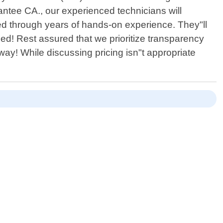
antee CA., our experienced technicians will
ned through years of hands-on experience. They"ll
ed! Rest assured that we prioritize transparency
way! While discussing pricing isn"t appropriate