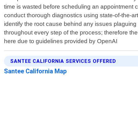
time is wasted before scheduling an appointment co
conduct thorough diagnostics using state-of-the-ar
identify the root cause behind any issues plaguing
throughout every step of the process; therefore the
here due to guidelines provided by OpenAI
SANTEE CALIFORNIA SERVICES OFFERED
Santee California Map