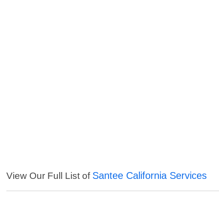
Santee California Services
View Our Full List of