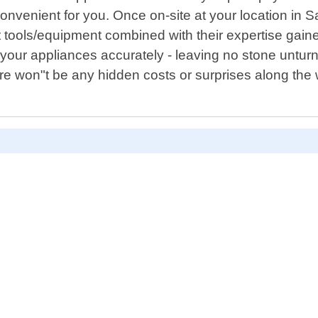
nvenient for you. Once on-site at your location in S
t tools/equipment combined with their expertise gai
 your appliances accurately - leaving no stone unturn
re won"t be any hidden costs or surprises along the 