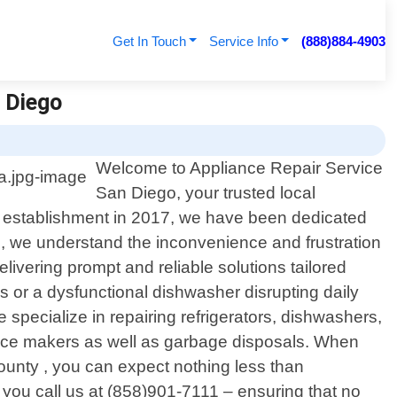
Get In Touch
Service Info
(888)884-4903
n Diego
Welcome to Appliance Repair Service
San Diego, your trusted local
our establishment in 2017, we have been dedicated
o, we understand the inconvenience and frustration
livering prompt and reliable solutions tailored
ies or a dysfunctional dishwasher disrupting daily
pecialize in repairing refrigerators, dishwashers,
s/ice makers as well as garbage disposals. When
ounty , you can expect nothing less than
n you call us at (858)901-7111 – ensuring that no