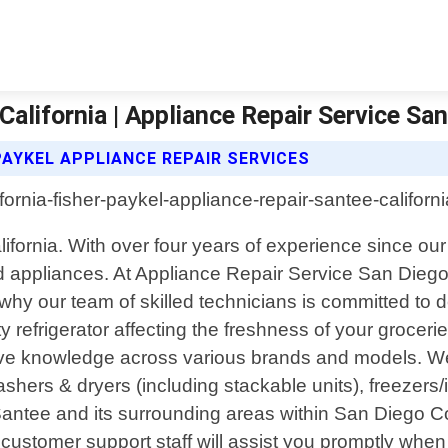
California | Appliance Repair Service Sa
PAYKEL APPLIANCE REPAIR SERVICES
alifornia. With over four years of experience since 
old appliances. At Appliance Repair Service San Dieg
hy our team of skilled technicians is committed to de
ty refrigerator affecting the freshness of your grocer
ive knowledge across various brands and models. We s
ashers & dryers (including stackable units), freezer
Santee and its surrounding areas within San Diego C
ly customer support staff will assist you promptly whe