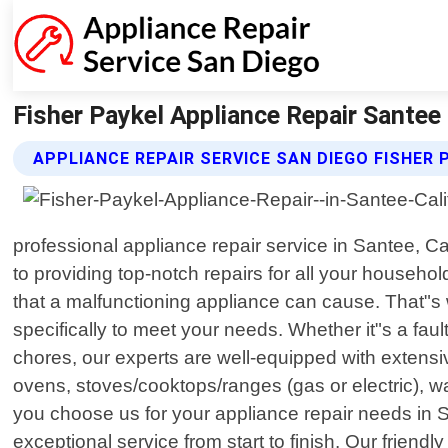
Fisher Paykel Appliance Repair Santee 
APPLIANCE REPAIR SERVICE SAN DIEGO FISHER 
professional appliance repair service in Santee, C
to providing top-notch repairs for all your househ
that a malfunctioning appliance can cause. That"s w
specifically to meet your needs. Whether it"s a faul
chores, our experts are well-equipped with extens
ovens, stoves/cooktops/ranges (gas or electric), w
you choose us for your appliance repair needs in 
exceptional service from start to finish. Our friend