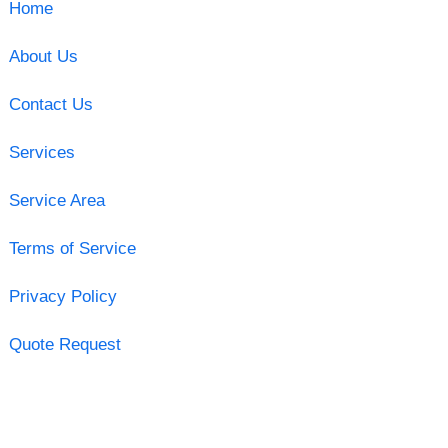
Home
About Us
Contact Us
Services
Service Area
Terms of Service
Privacy Policy
Quote Request