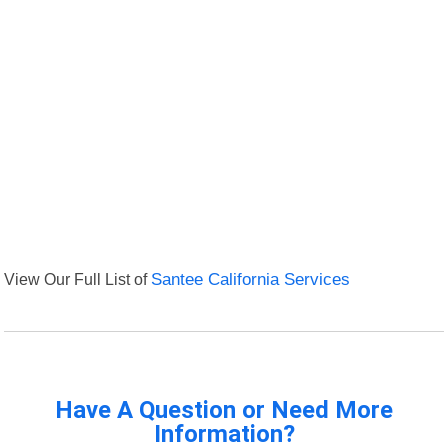
View Our Full List of
Santee California Services
Have A Question or Need More
Information?