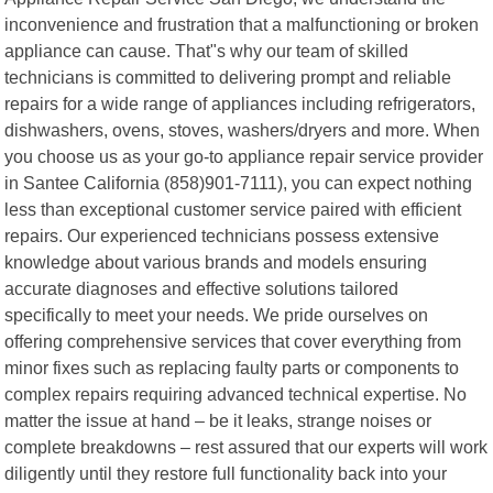
inconvenience and frustration that a malfunctioning or broken
appliance can cause. That"s why our team of skilled
technicians is committed to delivering prompt and reliable
repairs for a wide range of appliances including refrigerators,
dishwashers, ovens, stoves, washers/dryers and more. When
you choose us as your go-to appliance repair service provider
in Santee California (858)901-7111), you can expect nothing
less than exceptional customer service paired with efficient
repairs. Our experienced technicians possess extensive
knowledge about various brands and models ensuring
accurate diagnoses and effective solutions tailored
specifically to meet your needs. We pride ourselves on
offering comprehensive services that cover everything from
minor fixes such as replacing faulty parts or components to
complex repairs requiring advanced technical expertise. No
matter the issue at hand – be it leaks, strange noises or
complete breakdowns – rest assured that our experts will work
diligently until they restore full functionality back into your