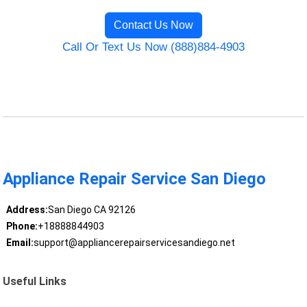
Contact Us Now
Call Or Text Us Now (888)884-4903
Appliance Repair Service San Diego
Address:
San Diego CA 92126
Phone:
+18888844903
Email:
support@appliancerepairservicesandiego.net
Useful Links