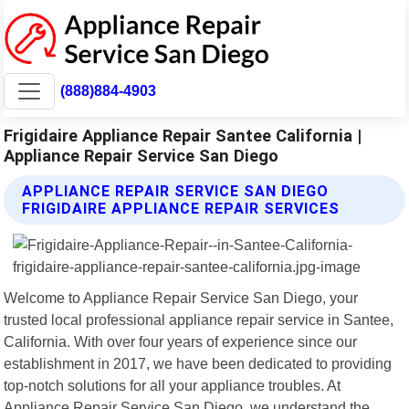
(888)884-4903
Frigidaire Appliance Repair Santee California |
Appliance Repair Service San Diego
APPLIANCE REPAIR SERVICE SAN DIEGO
FRIGIDAIRE APPLIANCE REPAIR SERVICES
Welcome to Appliance Repair Service San Diego, your
trusted local professional appliance repair service in Santee,
California. With over four years of experience since our
establishment in 2017, we have been dedicated to providing
top-notch solutions for all your appliance troubles. At
Appliance Repair Service San Diego, we understand the