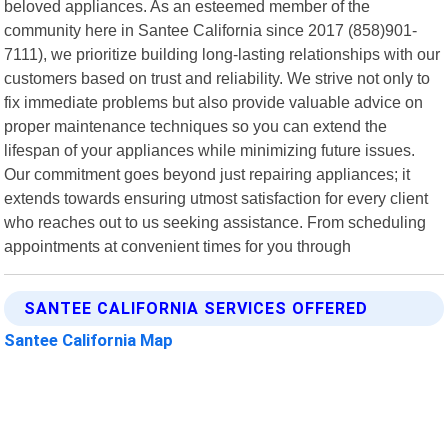
beloved appliances. As an esteemed member of the
community here in Santee California since 2017 (858)901-
7111), we prioritize building long-lasting relationships with our
customers based on trust and reliability. We strive not only to
fix immediate problems but also provide valuable advice on
proper maintenance techniques so you can extend the
lifespan of your appliances while minimizing future issues.
Our commitment goes beyond just repairing appliances; it
extends towards ensuring utmost satisfaction for every client
who reaches out to us seeking assistance. From scheduling
appointments at convenient times for you through
SANTEE CALIFORNIA SERVICES OFFERED
Santee California Map