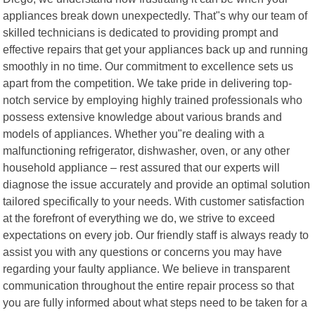
appliances break down unexpectedly. That"s why our team of
skilled technicians is dedicated to providing prompt and
effective repairs that get your appliances back up and running
smoothly in no time. Our commitment to excellence sets us
apart from the competition. We take pride in delivering top-
notch service by employing highly trained professionals who
possess extensive knowledge about various brands and
models of appliances. Whether you"re dealing with a
malfunctioning refrigerator, dishwasher, oven, or any other
household appliance – rest assured that our experts will
diagnose the issue accurately and provide an optimal solution
tailored specifically to your needs. With customer satisfaction
at the forefront of everything we do, we strive to exceed
expectations on every job. Our friendly staff is always ready to
assist you with any questions or concerns you may have
regarding your faulty appliance. We believe in transparent
communication throughout the entire repair process so that
you are fully informed about what steps need to be taken for a