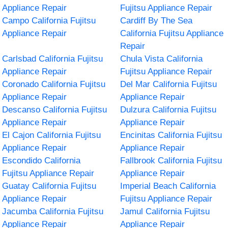
Appliance Repair
Fujitsu Appliance Repair
Campo California Fujitsu
Cardiff By The Sea
Appliance Repair
California Fujitsu Appliance
Repair
Carlsbad California Fujitsu
Chula Vista California
Appliance Repair
Fujitsu Appliance Repair
Coronado California Fujitsu
Del Mar California Fujitsu
Appliance Repair
Appliance Repair
Descanso California Fujitsu
Dulzura California Fujitsu
Appliance Repair
Appliance Repair
El Cajon California Fujitsu
Encinitas California Fujitsu
Appliance Repair
Appliance Repair
Escondido California
Fallbrook California Fujitsu
Fujitsu Appliance Repair
Appliance Repair
Guatay California Fujitsu
Imperial Beach California
Appliance Repair
Fujitsu Appliance Repair
Jacumba California Fujitsu
Jamul California Fujitsu
Appliance Repair
Appliance Repair