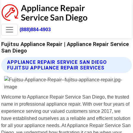
(888)884-4903
Fujitsu Appliance Repair | Appliance Repair Service
San Diego
APPLIANCE REPAIR SERVICE SAN DIEGO
FUJITSU APPLIANCE REPAIR SERVICES
Welcome to Appliance Repair Service San Diego, the trusted
name in professional appliance repair. With over four years of
experience serving our valued customers since 2017, we
have established ourselves as a reliable and efficient solution
for all your appliance needs. At Appliance Repair Service San
Diego, we understand how frustrating it can be when your