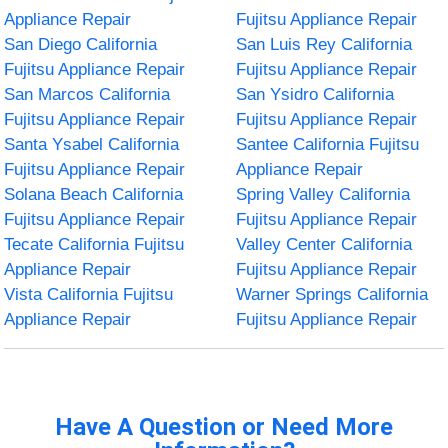
Appliance Repair
Fujitsu Appliance Repair
San Diego California
San Luis Rey California
Fujitsu Appliance Repair
Fujitsu Appliance Repair
San Marcos California
San Ysidro California
Fujitsu Appliance Repair
Fujitsu Appliance Repair
Santa Ysabel California
Santee California Fujitsu
Fujitsu Appliance Repair
Appliance Repair
Solana Beach California
Spring Valley California
Fujitsu Appliance Repair
Fujitsu Appliance Repair
Tecate California Fujitsu
Valley Center California
Appliance Repair
Fujitsu Appliance Repair
Vista California Fujitsu
Warner Springs California
Appliance Repair
Fujitsu Appliance Repair
Have A Question or Need More