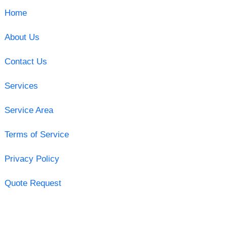
Home
About Us
Contact Us
Services
Service Area
Terms of Service
Privacy Policy
Quote Request