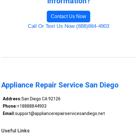
Information?
Contact Us Now
Call Or Text Us Now (888)884-4903
Appliance Repair Service San Diego
Address:
San Diego CA 92126
Phone:
+18888844903
Email:
support@appliancerepairservicesandiego.net
Useful Links