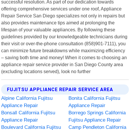
successful resolution. As part of our dedication towards
offering comprehensive services under one roof, Appliance
Repair Service San Diego specializes not only in repairs but
also provides maintenance tips aimed at prolonging the
lifespan of your valuable appliances. By following these
guidelines provided by our knowledgeable technicians during
their visit or over-the-phone consultation (858)901-7111), you
can minimize future breakdowns while maximizing efficiency
– saving both time and money! When it comes to choosing an
appliance repair service provider in San Diego County area
(excluding locations served), look no further
FUJITSU APPLIANCE REPAIR SERVICE AREA
Alpine California Fujitsu
Bonita California Fujitsu
Appliance Repair
Appliance Repair
Bonsall California Fujitsu
Borrego Springs California
Appliance Repair
Fujitsu Appliance Repair
Boulevard California Fujitsu
Camp Pendleton California