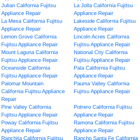
Julian California Fujitsu
La Jolla California Fujitsu
Appliance Repair
Appliance Repair
La Mesa California Fujitsu
Lakeside California Fujitsu
Appliance Repair
Appliance Repair
Lemon Grove California
Lincoln Acres California
Fujitsu Appliance Repair
Fujitsu Appliance Repair
Mount Laguna California
National City California
Fujitsu Appliance Repair
Fujitsu Appliance Repair
Oceanside California
Pala California Fujitsu
Fujitsu Appliance Repair
Appliance Repair
Palomar Mountain
Pauma Valley California
California Fujitsu Appliance
Fujitsu Appliance Repair
Repair
Pine Valley California
Potrero California Fujitsu
Fujitsu Appliance Repair
Appliance Repair
Poway California Fujitsu
Ramona California Fujitsu
Appliance Repair
Appliance Repair
Ranchita California Fujitsu
Rancho Santa Fe California