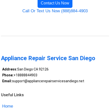
Contact Us Now
Call Or Text Us Now (888)884-4903
Appliance Repair Service San Diego
Address:
San Diego CA 92126
Phone:
+18888844903
Email:
support@appliancerepairservicesandiego.net
Useful Links
Home