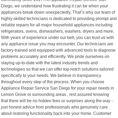
Diego, we understand how frustrating it can be when your
appliances break down unexpectedly. That"s why our team of
highly skilled technicians is dedicated to providing prompt and
reliable repairs for all major household appliances including
refrigerators, ovens, dishwashers, washers, dryers and more.
With years of experience under our belt, you can trust us with
any appliance issue you may encounter. Our technicians are
factory-trained and equipped with advanced tools to diagnose
problems accurately and efficiently. We pride ourselves on
staying up-to-date with the latest industry trends and
technologies so that we can offer top-notch solutions tailored
specifically to your needs. We believe in transparency
throughout every step of the process. When you choose
Appliance Repair Service San Diego for your repair needs in
Lemon Grove or surrounding areas , rest assured knowing
that there will be no hidden fees or surprises along the way -
just honest advice from professionals who genuinely care
about restoring functionality back into your home. Customer