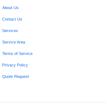
About Us
Contact Us
Services
Service Area
Terms of Service
Privacy Policy
Quote Request