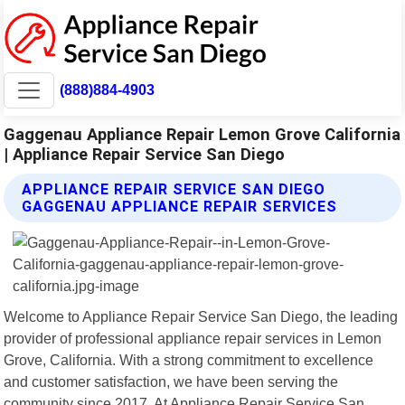
(888)884-4903
Gaggenau Appliance Repair Lemon Grove California
| Appliance Repair Service San Diego
APPLIANCE REPAIR SERVICE SAN DIEGO
GAGGENAU APPLIANCE REPAIR SERVICES
Welcome to Appliance Repair Service San Diego, the leading
provider of professional appliance repair services in Lemon
Grove, California. With a strong commitment to excellence
and customer satisfaction, we have been serving the
community since 2017. At Appliance Repair Service San