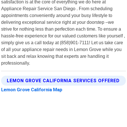
satisfaction is at the core of everything we do here at
Appliance Repair Service San Diego . From scheduling
appointments conveniently around your busy lifestyle to
delivering exceptional service right at your doorstep –we
strive for nothing less than perfection each time. To ensure a
hassle-free experience for our valued customers like yourself ,
simply give us a call today at (858)901-7111! Let us take care
of all your appliance repair needs in Lemon Grove while you
sit back and relax knowing that experts are handling it
professionally.
LEMON GROVE CALIFORNIA SERVICES OFFERED
Lemon Grove California Map