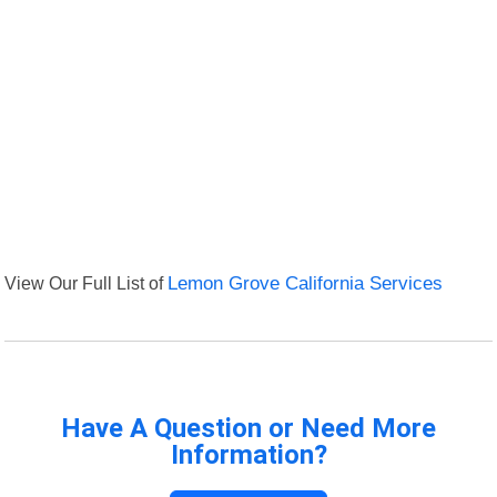
View Our Full List of
Lemon Grove California Services
Have A Question or Need More
Information?