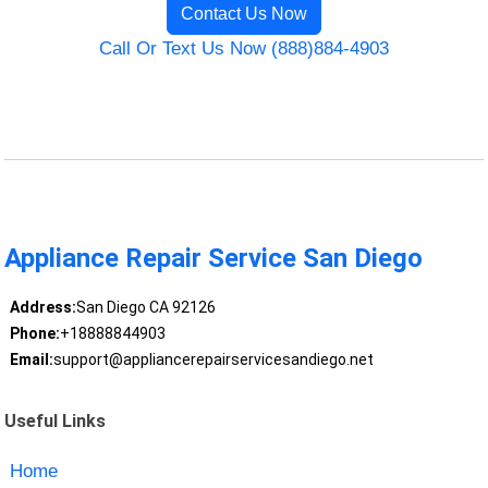
Contact Us Now
Call Or Text Us Now (888)884-4903
Appliance Repair Service San Diego
Address:
San Diego CA 92126
Phone:
+18888844903
Email:
support@appliancerepairservicesandiego.net
Useful Links
Home