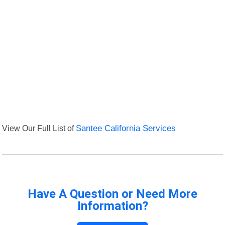
View Our Full List of
Santee California Services
Have A Question or Need More
Information?