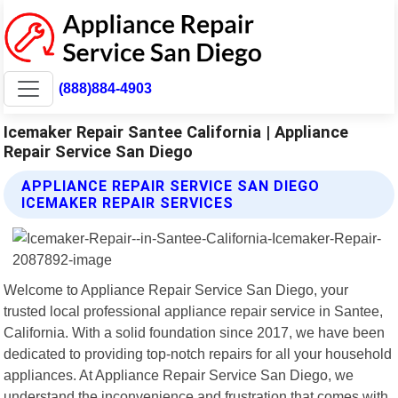
(888)884-4903
Icemaker Repair Santee California | Appliance
Repair Service San Diego
APPLIANCE REPAIR SERVICE SAN DIEGO
ICEMAKER REPAIR SERVICES
Welcome to Appliance Repair Service San Diego, your
trusted local professional appliance repair service in Santee,
California. With a solid foundation since 2017, we have been
dedicated to providing top-notch repairs for all your household
appliances. At Appliance Repair Service San Diego, we
understand the inconvenience and frustration that comes with