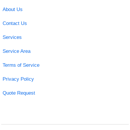
About Us
Contact Us
Services
Service Area
Terms of Service
Privacy Policy
Quote Request