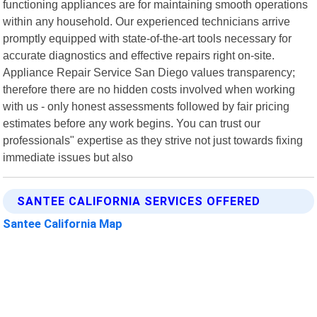
functioning appliances are for maintaining smooth operations
within any household. Our experienced technicians arrive
promptly equipped with state-of-the-art tools necessary for
accurate diagnostics and effective repairs right on-site.
Appliance Repair Service San Diego values transparency;
therefore there are no hidden costs involved when working
with us - only honest assessments followed by fair pricing
estimates before any work begins. You can trust our
professionals" expertise as they strive not just towards fixing
immediate issues but also
SANTEE CALIFORNIA SERVICES OFFERED
Santee California Map