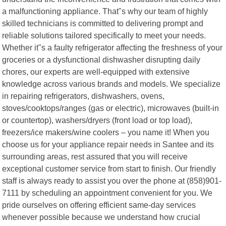
a malfunctioning appliance. That"s why our team of highly
skilled technicians is committed to delivering prompt and
reliable solutions tailored specifically to meet your needs.
Whether it"s a faulty refrigerator affecting the freshness of your
groceries or a dysfunctional dishwasher disrupting daily
chores, our experts are well-equipped with extensive
knowledge across various brands and models. We specialize
in repairing refrigerators, dishwashers, ovens,
stoves/cooktops/ranges (gas or electric), microwaves (built-in
or countertop), washers/dryers (front load or top load),
freezers/ice makers/wine coolers – you name it! When you
choose us for your appliance repair needs in Santee and its
surrounding areas, rest assured that you will receive
exceptional customer service from start to finish. Our friendly
staff is always ready to assist you over the phone at (858)901-
7111 by scheduling an appointment convenient for you. We
pride ourselves on offering efficient same-day services
whenever possible because we understand how crucial