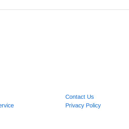
Contact Us
ervice
Privacy Policy