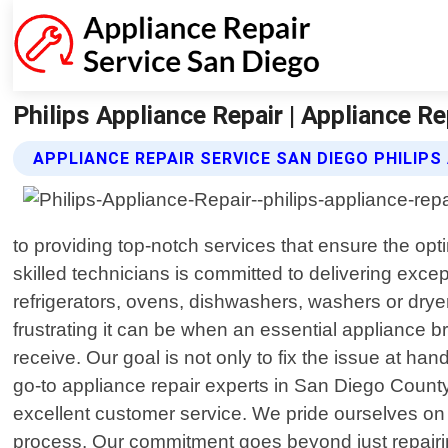
Philips Appliance Repair | Appliance R
APPLIANCE REPAIR SERVICE SAN DIEGO PHILIPS
to providing top-notch services that ensure the opt
skilled technicians is committed to delivering exce
refrigerators, ovens, dishwashers, washers or dryer
frustrating it can be when an essential appliance 
receive. Our goal is not only to fix the issue at h
go-to appliance repair experts in San Diego Count
excellent customer service. We pride ourselves on
process. Our commitment goes beyond just repairing