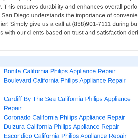
This ensures durability and enhances overall perfor
 San Diego understands the importance of convenien
r! Simply give us a call at (858)901-7111 during busi
ps with our clients based on trust and satisfaction de
Bonita California Philips Appliance Repair
Boulevard California Philips Appliance Repair
Cardiff By The Sea California Philips Appliance
Repair
Coronado California Philips Appliance Repair
Dulzura California Philips Appliance Repair
Escondido California Philips Appliance Repair