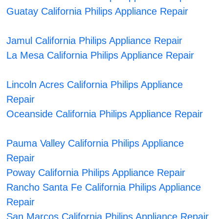
Guatay California Philips Appliance Repair
Jamul California Philips Appliance Repair
La Mesa California Philips Appliance Repair
Lincoln Acres California Philips Appliance
Repair
Oceanside California Philips Appliance Repair
Pauma Valley California Philips Appliance
Repair
Poway California Philips Appliance Repair
Rancho Santa Fe California Philips Appliance
Repair
San Marcos California Philips Appliance Repair