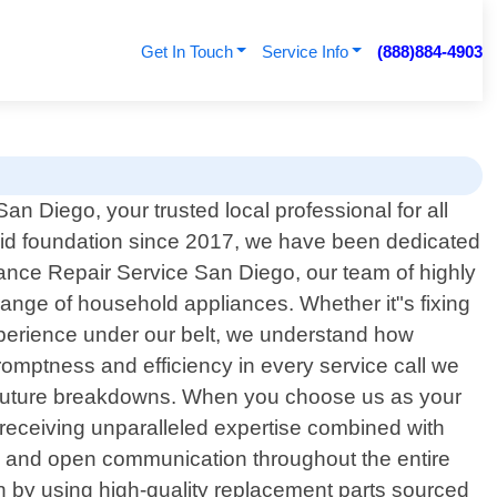
Get In Touch
Service Info
(888)884-4903
n Diego, your trusted local professional for all
olid foundation since 2017, we have been dedicated
liance Repair Service San Diego, our team of highly
 range of household appliances. Whether it"s fixing
 experience under our belt, we understand how
romptness and efficiency in every service call we
vent future breakdowns. When you choose us as your
receiving unparalleled expertise combined with
cy and open communication throughout the entire
an by using high-quality replacement parts sourced