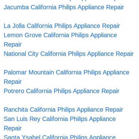
Jacumba California Philips Appliance Repair
La Jolla California Philips Appliance Repair
Lemon Grove California Philips Appliance
Repair
National City California Philips Appliance Repair
Palomar Mountain California Philips Appliance
Repair
Potrero California Philips Appliance Repair
Ranchita California Philips Appliance Repair
San Luis Rey California Philips Appliance
Repair
Santa Ysabel California Philips Appliance