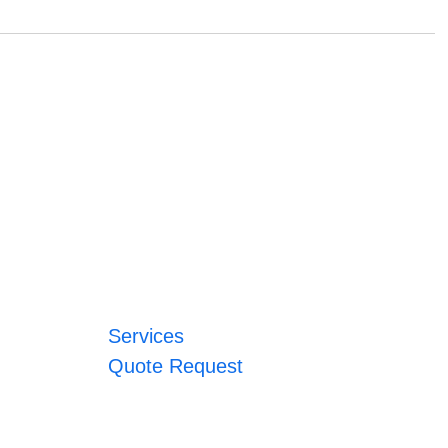
Services
Quote Request