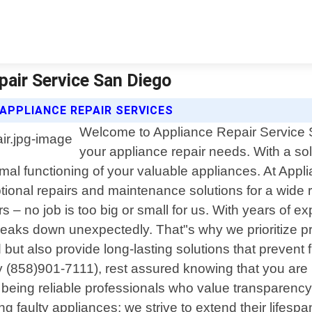
epair Service San Diego
 APPLIANCE REPAIR SERVICES
Welcome to Appliance Repair Service Sa
your appliance repair needs. With a s
imal functioning of your valuable appliances. At App
ptional repairs and maintenance solutions for a wide
s – no job is too big or small for us. With years of
breaks down unexpectedly. That"s why we prioritize p
and but also provide long-lasting solutions that pre
y (858)901-7111), rest assured knowing that you are 
 being reliable professionals who value transparen
 faulty appliances; we strive to extend their lifesp