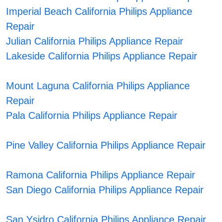
Imperial Beach California Philips Appliance
Repair
Julian California Philips Appliance Repair
Lakeside California Philips Appliance Repair
Mount Laguna California Philips Appliance
Repair
Pala California Philips Appliance Repair
Pine Valley California Philips Appliance Repair
Ramona California Philips Appliance Repair
San Diego California Philips Appliance Repair
San Ysidro California Philips Appliance Repair