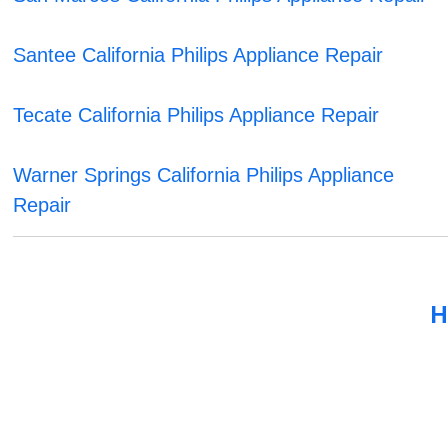
Santee California Philips Appliance Repair
Tecate California Philips Appliance Repair
Warner Springs California Philips Appliance
Repair
H