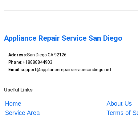
Appliance Repair Service San Diego
Address:
San Diego CA 92126
Phone:
+18888844903
Email:
support@appliancerepairservicesandiego.net
Useful Links
Home
About Us
Service Area
Terms of S