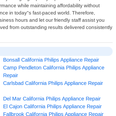
mance while maintaining affordability without
ce in today"s fast-paced world. Therefore,
ness hours and let our friendly staff assist you
rived from outstanding results delivered consistently
Bonsall California Philips Appliance Repair
Camp Pendleton California Philips Appliance
Repair
Carlsbad California Philips Appliance Repair
Del Mar California Philips Appliance Repair
El Cajon California Philips Appliance Repair
Fallbrook California Philips Appliance Repair