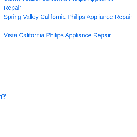
Repair
Spring Valley California Philips Appliance Repair
Vista California Philips Appliance Repair
n?