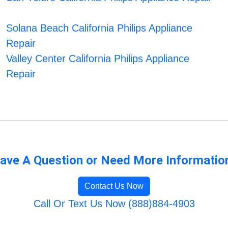
Solana Beach California Philips Appliance
Repair
Valley Center California Philips Appliance
Repair
ave A Question or Need More Informatio
Contact Us Now
Call Or Text Us Now (888)884-4903