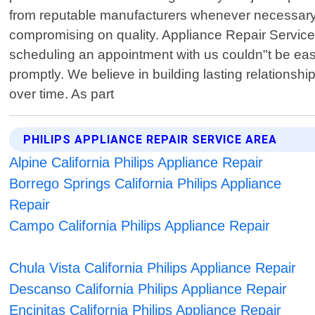
from reputable manufacturers whenever necessary. 
compromising on quality. Appliance Repair Service
scheduling an appointment with us couldn"t be easie
promptly. We believe in building lasting relationshi
over time. As part
PHILIPS APPLIANCE REPAIR SERVICE AREA
Alpine California Philips Appliance Repair
Borrego Springs California Philips Appliance
Repair
Campo California Philips Appliance Repair
Chula Vista California Philips Appliance Repair
Descanso California Philips Appliance Repair
Encinitas California Philips Appliance Repair