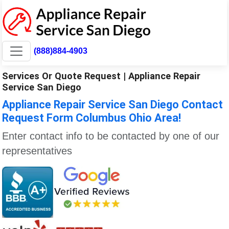
(888)884-4903
Services Or Quote Request | Appliance Repair
Service San Diego
Appliance Repair Service San Diego Contact
Request Form Columbus Ohio Area!
Enter contact info to be contacted by one of our
representatives