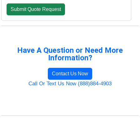
Have A Question or Need More
Information?
Contact Us Now
Call Or Text Us Now (888)884-4903