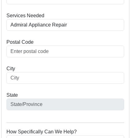
Services Needed
Postal Code
City
State
How Specifically Can We Help?