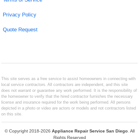
Privacy Policy
Quote Request
This site serves as a free service to assist homeowners in connecting with
local service contractors. All contractors are independent, and this site
does not warrant or guarantee any work performed. It is the responsibility of
the homeowner to verify that the hired contractor furnishes the necessary
license and insurance required for the work being performed. All persons
depicted in a photo or video are actors or models and not contractors listed
on this site.
© Copyright 2018-2026
Appliance Repair Service San Diego
. All
Rights Reserved