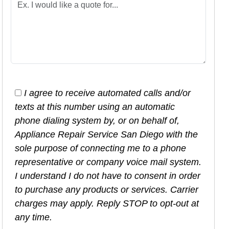
I agree to receive automated calls and/or
texts at this number using an automatic
phone dialing system by, or on behalf of,
Appliance Repair Service San Diego with the
sole purpose of connecting me to a phone
representative or company voice mail system.
I understand I do not have to consent in order
to purchase any products or services. Carrier
charges may apply. Reply STOP to opt-out at
any time.