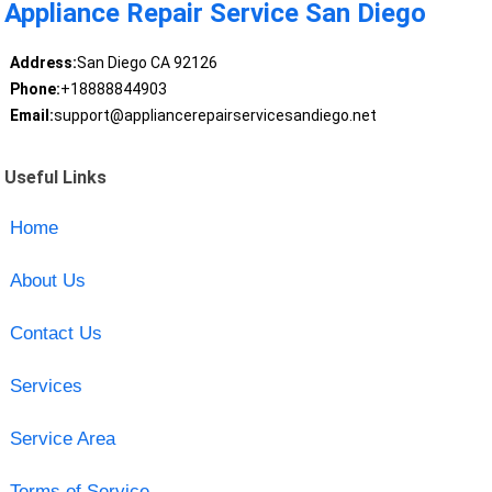
Appliance Repair Service San Diego
Address:
San Diego CA 92126
Phone:
+18888844903
Email:
support@appliancerepairservicesandiego.net
Useful Links
Home
About Us
Contact Us
Services
Service Area
Terms of Service