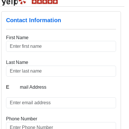
Contact Information
First Name
Last Name
E
mail Address
Phone Number