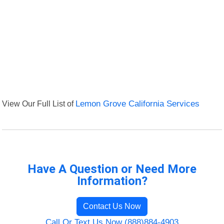
View Our Full List of
Lemon Grove California Services
Have A Question or Need More
Information?
Contact Us Now
Call Or Text Us Now (888)884-4903