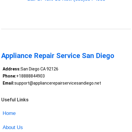
Appliance Repair Service San Diego
Address:
San Diego CA 92126
Phone:
+18888844903
Email:
support@appliancerepairservicesandiego.net
Useful Links
Home
About Us