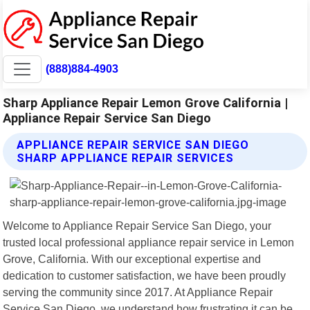
(888)884-4903
Sharp Appliance Repair Lemon Grove California |
Appliance Repair Service San Diego
APPLIANCE REPAIR SERVICE SAN DIEGO
SHARP APPLIANCE REPAIR SERVICES
Welcome to Appliance Repair Service San Diego, your
trusted local professional appliance repair service in Lemon
Grove, California. With our exceptional expertise and
dedication to customer satisfaction, we have been proudly
serving the community since 2017. At Appliance Repair
Service San Diego, we understand how frustrating it can be