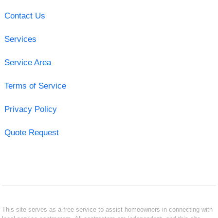
Contact Us
Services
Service Area
Terms of Service
Privacy Policy
Quote Request
This site serves as a free service to assist homeowners in connecting with