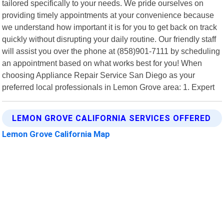
tailored specifically to your needs. We pride ourselves on
providing timely appointments at your convenience because
we understand how important it is for you to get back on track
quickly without disrupting your daily routine. Our friendly staff
will assist you over the phone at (858)901-7111 by scheduling
an appointment based on what works best for you! When
choosing Appliance Repair Service San Diego as your
preferred local professionals in Lemon Grove area: 1. Expert
LEMON GROVE CALIFORNIA SERVICES OFFERED
Lemon Grove California Map