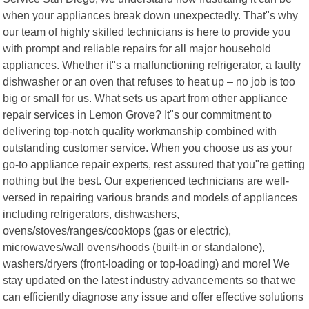
when your appliances break down unexpectedly. That"s why
our team of highly skilled technicians is here to provide you
with prompt and reliable repairs for all major household
appliances. Whether it"s a malfunctioning refrigerator, a faulty
dishwasher or an oven that refuses to heat up – no job is too
big or small for us. What sets us apart from other appliance
repair services in Lemon Grove? It"s our commitment to
delivering top-notch quality workmanship combined with
outstanding customer service. When you choose us as your
go-to appliance repair experts, rest assured that you"re getting
nothing but the best. Our experienced technicians are well-
versed in repairing various brands and models of appliances
including refrigerators, dishwashers,
ovens/stoves/ranges/cooktops (gas or electric),
microwaves/wall ovens/hoods (built-in or standalone),
washers/dryers (front-loading or top-loading) and more! We
stay updated on the latest industry advancements so that we
can efficiently diagnose any issue and offer effective solutions