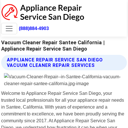
(888)884-4903
Vacuum Cleaner Repair Santee California |
Appliance Repair Service San Diego
APPLIANCE REPAIR SERVICE SAN DIEGO
VACUUM CLEANER REPAIR SERVICES
Welcome to Appliance Repair Service San Diego, your
trusted local professionals for all your appliance repair needs
in Santee, California. With years of experience and a
commitment to excellence, we have been proudly serving the
community since 2017. At Appliance Repair Service San
Diego, we understand how frustrating it can be when your