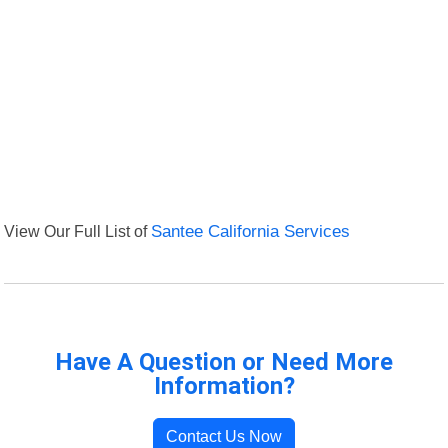
View Our Full List of
Santee California Services
Have A Question or Need More
Information?
Contact Us Now