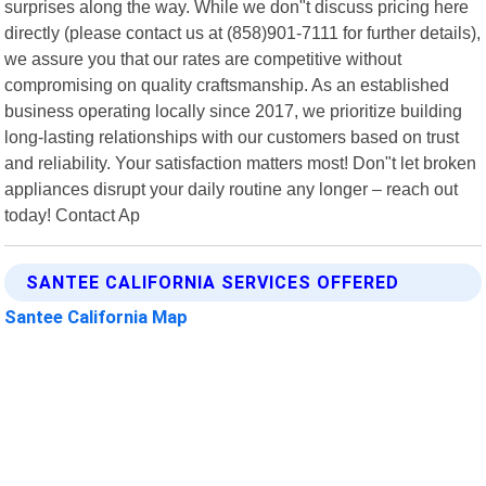
surprises along the way. While we don"t discuss pricing here
directly (please contact us at (858)901-7111 for further details),
we assure you that our rates are competitive without
compromising on quality craftsmanship. As an established
business operating locally since 2017, we prioritize building
long-lasting relationships with our customers based on trust
and reliability. Your satisfaction matters most! Don"t let broken
appliances disrupt your daily routine any longer – reach out
today! Contact Ap
SANTEE CALIFORNIA SERVICES OFFERED
Santee California Map