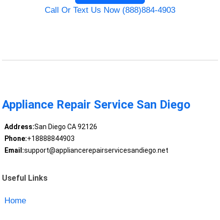
Call Or Text Us Now (888)884-4903
Appliance Repair Service San Diego
Address:
San Diego CA 92126
Phone:
+18888844903
Email:
support@appliancerepairservicesandiego.net
Useful Links
Home