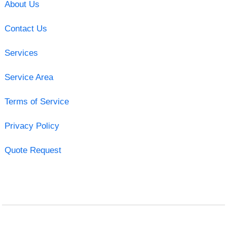
About Us
Contact Us
Services
Service Area
Terms of Service
Privacy Policy
Quote Request