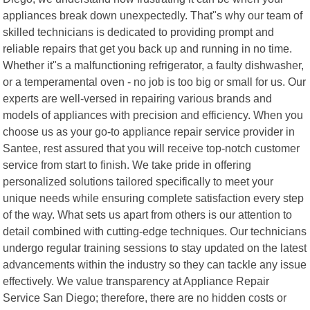
appliances break down unexpectedly. That"s why our team of
skilled technicians is dedicated to providing prompt and
reliable repairs that get you back up and running in no time.
Whether it"s a malfunctioning refrigerator, a faulty dishwasher,
or a temperamental oven - no job is too big or small for us. Our
experts are well-versed in repairing various brands and
models of appliances with precision and efficiency. When you
choose us as your go-to appliance repair service provider in
Santee, rest assured that you will receive top-notch customer
service from start to finish. We take pride in offering
personalized solutions tailored specifically to meet your
unique needs while ensuring complete satisfaction every step
of the way. What sets us apart from others is our attention to
detail combined with cutting-edge techniques. Our technicians
undergo regular training sessions to stay updated on the latest
advancements within the industry so they can tackle any issue
effectively. We value transparency at Appliance Repair
Service San Diego; therefore, there are no hidden costs or