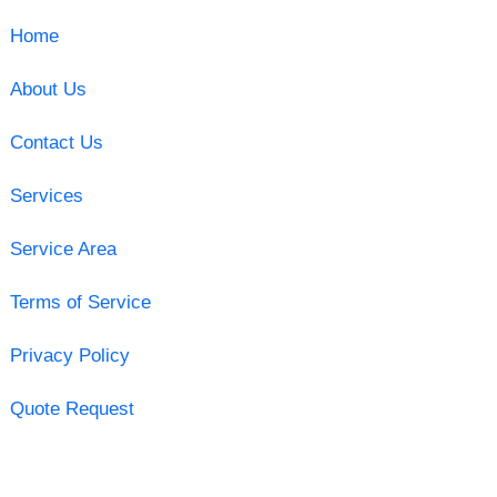
Home
About Us
Contact Us
Services
Service Area
Terms of Service
Privacy Policy
Quote Request