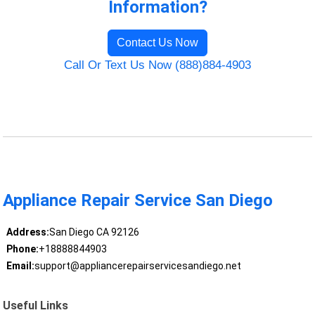
Information?
Contact Us Now
Call Or Text Us Now (888)884-4903
Appliance Repair Service San Diego
Address:
San Diego CA 92126
Phone:
+18888844903
Email:
support@appliancerepairservicesandiego.net
Useful Links