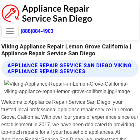
(888)884-4903
Viking Appliance Repair Lemon Grove California |
Appliance Repair Service San Diego
APPLIANCE REPAIR SERVICE SAN DIEGO VIKING
APPLIANCE REPAIR SERVICES
Welcome to Appliance Repair Service San Diego, your
trusted local professional appliance repair service in Lemon
Grove, California. With over four years of experience since our
establishment in 2017, we have been dedicated to providing
top-notch repairs for all your household appliances. At
Appliance Repair Service San Diego, we understand the