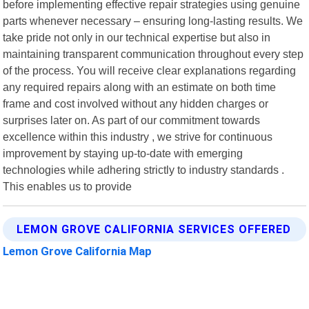
before implementing effective repair strategies using genuine
parts whenever necessary – ensuring long-lasting results. We
take pride not only in our technical expertise but also in
maintaining transparent communication throughout every step
of the process. You will receive clear explanations regarding
any required repairs along with an estimate on both time
frame and cost involved without any hidden charges or
surprises later on. As part of our commitment towards
excellence within this industry , we strive for continuous
improvement by staying up-to-date with emerging
technologies while adhering strictly to industry standards .
This enables us to provide
LEMON GROVE CALIFORNIA SERVICES OFFERED
Lemon Grove California Map