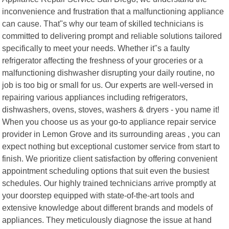
inconvenience and frustration that a malfunctioning appliance
can cause. That"s why our team of skilled technicians is
committed to delivering prompt and reliable solutions tailored
specifically to meet your needs. Whether it"s a faulty
refrigerator affecting the freshness of your groceries or a
malfunctioning dishwasher disrupting your daily routine, no
job is too big or small for us. Our experts are well-versed in
repairing various appliances including refrigerators,
dishwashers, ovens, stoves, washers & dryers - you name it!
When you choose us as your go-to appliance repair service
provider in Lemon Grove and its surrounding areas , you can
expect nothing but exceptional customer service from start to
finish. We prioritize client satisfaction by offering convenient
appointment scheduling options that suit even the busiest
schedules. Our highly trained technicians arrive promptly at
your doorstep equipped with state-of-the-art tools and
extensive knowledge about different brands and models of
appliances. They meticulously diagnose the issue at hand