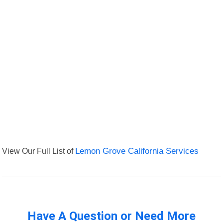
View Our Full List of
Lemon Grove California Services
Have A Question or Need More