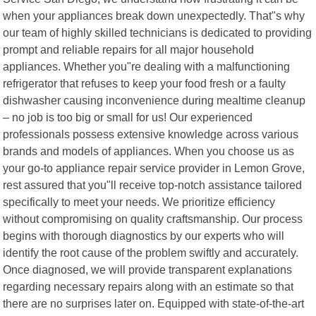
when your appliances break down unexpectedly. That"s why
our team of highly skilled technicians is dedicated to providing
prompt and reliable repairs for all major household
appliances. Whether you"re dealing with a malfunctioning
refrigerator that refuses to keep your food fresh or a faulty
dishwasher causing inconvenience during mealtime cleanup
– no job is too big or small for us! Our experienced
professionals possess extensive knowledge across various
brands and models of appliances. When you choose us as
your go-to appliance repair service provider in Lemon Grove,
rest assured that you"ll receive top-notch assistance tailored
specifically to meet your needs. We prioritize efficiency
without compromising on quality craftsmanship. Our process
begins with thorough diagnostics by our experts who will
identify the root cause of the problem swiftly and accurately.
Once diagnosed, we will provide transparent explanations
regarding necessary repairs along with an estimate so that
there are no surprises later on. Equipped with state-of-the-art