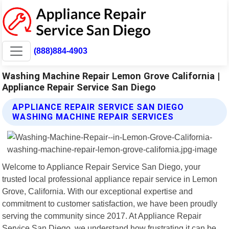
(888)884-4903
Washing Machine Repair Lemon Grove California |
Appliance Repair Service San Diego
APPLIANCE REPAIR SERVICE SAN DIEGO
WASHING MACHINE REPAIR SERVICES
Welcome to Appliance Repair Service San Diego, your
trusted local professional appliance repair service in Lemon
Grove, California. With our exceptional expertise and
commitment to customer satisfaction, we have been proudly
serving the community since 2017. At Appliance Repair
Service San Diego, we understand how frustrating it can be