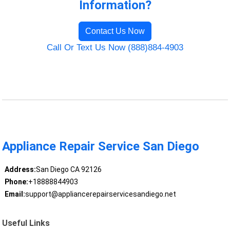
Information?
Contact Us Now
Call Or Text Us Now (888)884-4903
Appliance Repair Service San Diego
Address:
San Diego CA 92126
Phone:
+18888844903
Email:
support@appliancerepairservicesandiego.net
Useful Links