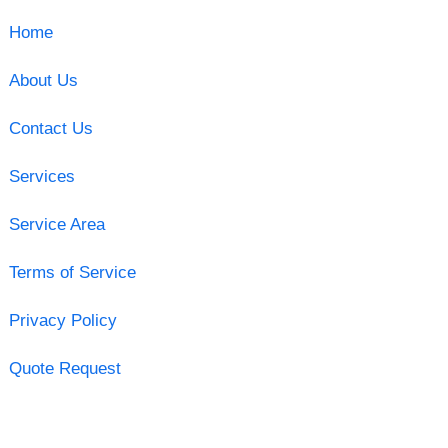
Home
About Us
Contact Us
Services
Service Area
Terms of Service
Privacy Policy
Quote Request