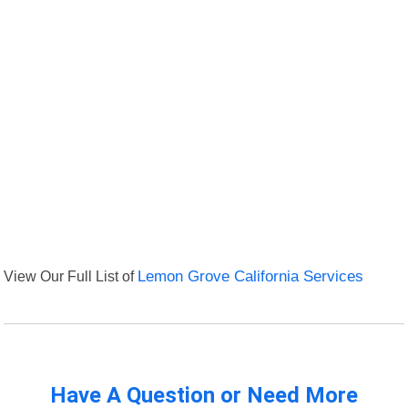
View Our Full List of
Lemon Grove California Services
Have A Question or Need More