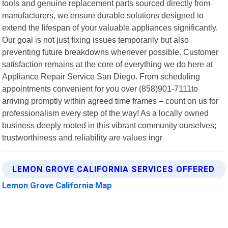
tools and genuine replacement parts sourced directly from
manufacturers, we ensure durable solutions designed to
extend the lifespan of your valuable appliances significantly.
Our goal is not just fixing issues temporarily but also
preventing future breakdowns whenever possible. Customer
satisfaction remains at the core of everything we do here at
Appliance Repair Service San Diego. From scheduling
appointments convenient for you over (858)901-7111to
arriving promptly within agreed time frames – count on us for
professionalism every step of the way! As a locally owned
business deeply rooted in this vibrant community ourselves;
trustworthiness and reliability are values ingr
LEMON GROVE CALIFORNIA SERVICES OFFERED
Lemon Grove California Map