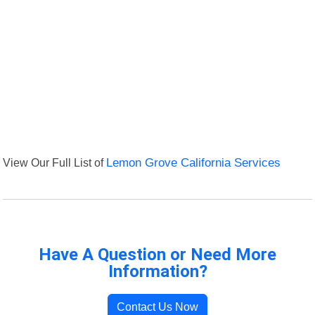
View Our Full List of
Lemon Grove California Services
Have A Question or Need More
Information?
Contact Us Now