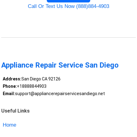
Call Or Text Us Now (888)884-4903
Appliance Repair Service San Diego
Address:
San Diego CA 92126
Phone:
+18888844903
Email:
support@appliancerepairservicesandiego.net
Useful Links
Home