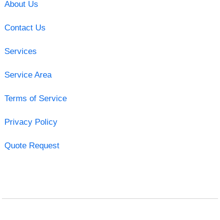
About Us
Contact Us
Services
Service Area
Terms of Service
Privacy Policy
Quote Request