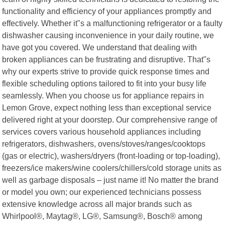
functionality and efficiency of your appliances promptly and
effectively. Whether it"s a malfunctioning refrigerator or a faulty
dishwasher causing inconvenience in your daily routine, we
have got you covered. We understand that dealing with
broken appliances can be frustrating and disruptive. That"s
why our experts strive to provide quick response times and
flexible scheduling options tailored to fit into your busy life
seamlessly. When you choose us for appliance repairs in
Lemon Grove, expect nothing less than exceptional service
delivered right at your doorstep. Our comprehensive range of
services covers various household appliances including
refrigerators, dishwashers, ovens/stoves/ranges/cooktops
(gas or electric), washers/dryers (front-loading or top-loading),
freezers/ice makers/wine coolers/chillers/cold storage units as
well as garbage disposals – just name it! No matter the brand
or model you own; our experienced technicians possess
extensive knowledge across all major brands such as
Whirlpool®, Maytag®, LG®, Samsung®, Bosch® among