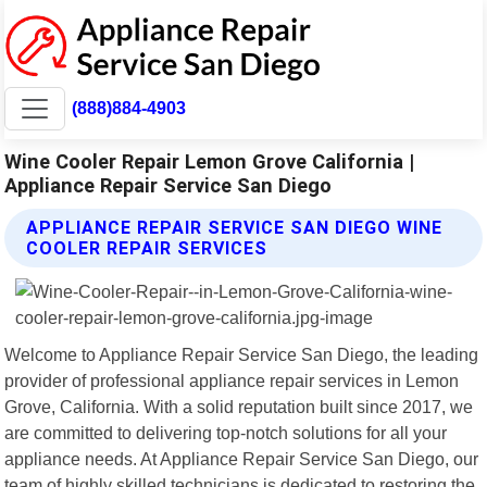
(888)884-4903
Wine Cooler Repair Lemon Grove California |
Appliance Repair Service San Diego
APPLIANCE REPAIR SERVICE SAN DIEGO WINE
COOLER REPAIR SERVICES
Welcome to Appliance Repair Service San Diego, the leading
provider of professional appliance repair services in Lemon
Grove, California. With a solid reputation built since 2017, we
are committed to delivering top-notch solutions for all your
appliance needs. At Appliance Repair Service San Diego, our
team of highly skilled technicians is dedicated to restoring the