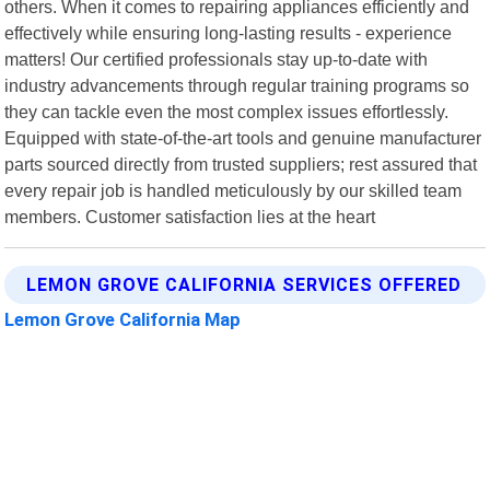
others. When it comes to repairing appliances efficiently and
effectively while ensuring long-lasting results - experience
matters! Our certified professionals stay up-to-date with
industry advancements through regular training programs so
they can tackle even the most complex issues effortlessly.
Equipped with state-of-the-art tools and genuine manufacturer
parts sourced directly from trusted suppliers; rest assured that
every repair job is handled meticulously by our skilled team
members. Customer satisfaction lies at the heart
LEMON GROVE CALIFORNIA SERVICES OFFERED
Lemon Grove California Map